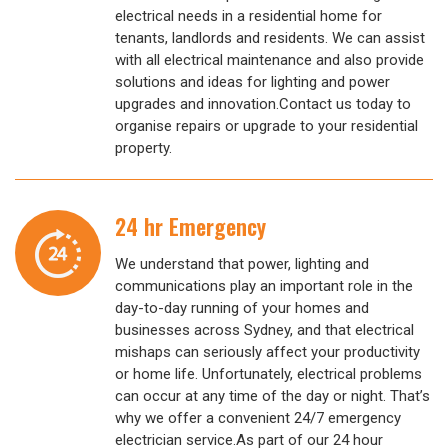
electrical needs in a residential home for
tenants, landlords and residents. We can assist
with all electrical maintenance and also provide
solutions and ideas for lighting and power
upgrades and innovation.Contact us today to
organise repairs or upgrade to your residential
property.
24 hr Emergency
We understand that power, lighting and
communications play an important role in the
day-to-day running of your homes and
businesses across Sydney, and that electrical
mishaps can seriously affect your productivity
or home life. Unfortunately, electrical problems
can occur at any time of the day or night. That’s
why we offer a convenient 24/7 emergency
electrician service.As part of our 24 hour