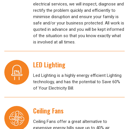
electrical services, we will inspect, diagnose and
rectify the problem quickly and efficiently to
minimise disruption and ensure your family is
safe and/or your business protected. All work is
quoted in advance and you will be kept informed
of the situation so that you know exactly what
is involved at all times.
LED Lighting
Led Lighting is a highly energy efficient Lighting
technology, and has the potential to Save 60%
of Your Electricity Bill.
Ceiling Fans
Ceiling Fans offer a great alternative to
expensive energy bills save up to 40% air