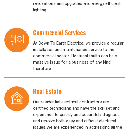
renovations and upgrades and energy efficient
lighting.
Commercial Services
At Down To Earth Electrical we provide a regular
installation and maintenance service to the
commercial sector. Electrical faults can be a
massive issue for a business of any kind,
therefore …
Real Estate
Our residential electrical contractors are
certified technicians and have the skill set and
experience to quickly and accurately diagnose
and resolve both easy and difficult electrical
issues.We are experienced in addressing all the