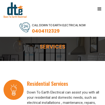
PRIMAR
MENU
SKIP
CALL DOWN TO EARTH ELECTRICAL NOW
TO
0404112329
CONTENT
SERVICES
Residential Services
Down To Earth Electrical can assist you with all
your residential and domestic needs, such as
electrical installations , maintenance, repairs,